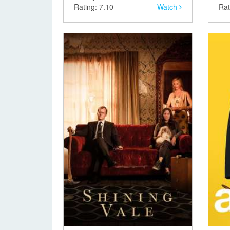
Rating: 7.10
Watch
Rat