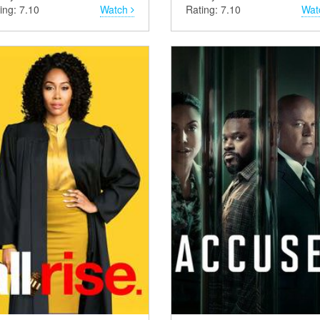
ing: 7.10
Watch
Rating: 7.10
Wat