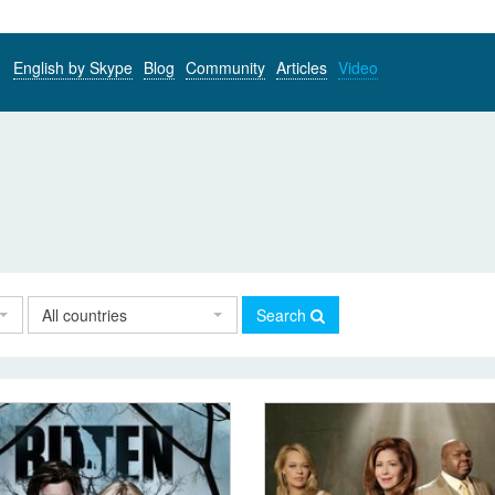
English by Skype
Blog
Community
Articles
Video
All countries
Search