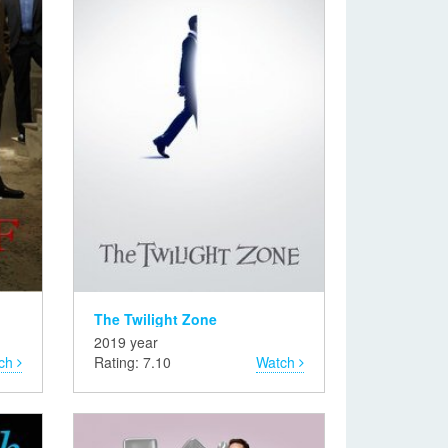
The Twilight Zone
2019 year
ch
Rating: 7.10
Watch