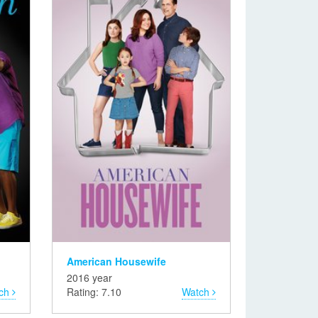
American Housewife
2016 year
ch
Rating: 7.10
Watch