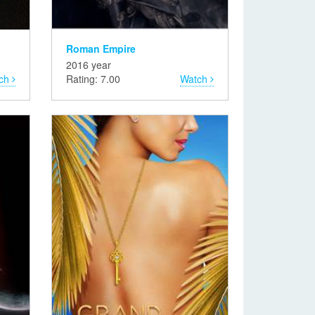
Roman Empire
2016 year
ch
Rating: 7.00
Watch