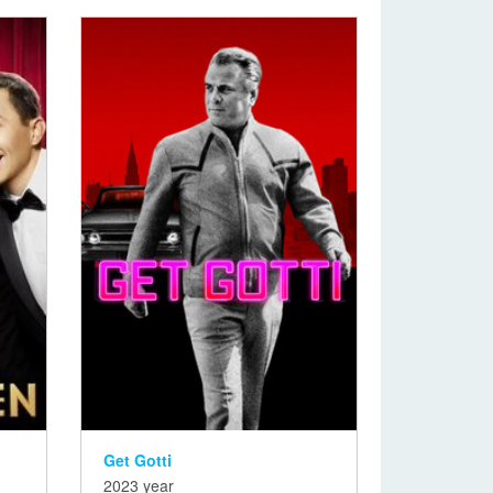
Get Gotti
2023 year