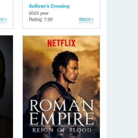
Sullivan's Crossing
2023 year
ch
Rating: 7.00
Watch