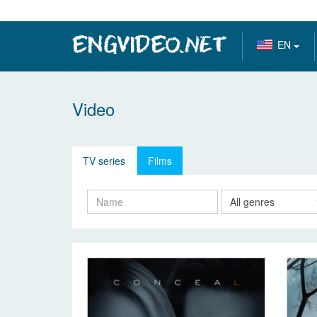
EN
Video
TV series
Films
All genres