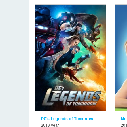
DC's Legends of Tomorrow
Mo
2016 year
201