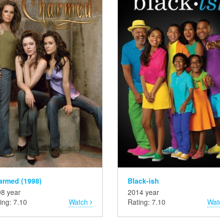
armed (1998)
Black-ish
8 year
2014 year
ing: 7.10
Watch
Rating: 7.10
Wat