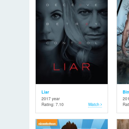
Liar
Bit
2017 year
201
Rating: 7.10
Watch
Rat