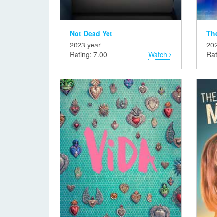
Not Dead Yet
The
2023 year
202
Rating: 7.00
Watch
Rat