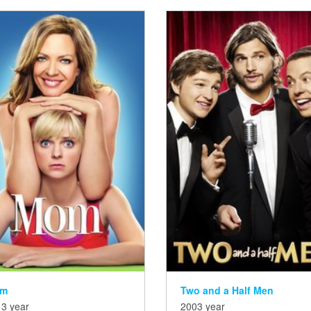
m
Two and a Half Men
3 year
2003 year