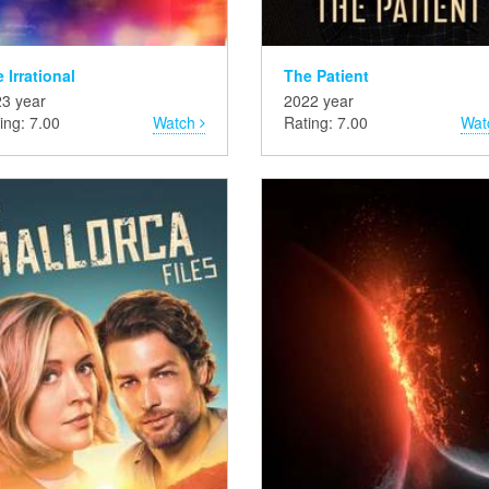
 Irrational
The Patient
3 year
2022 year
ing: 7.00
Watch
Rating: 7.00
Wat