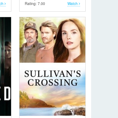
ch
Rating: 7.00
Watch