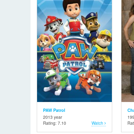
PAW Patrol
Ch
2013 year
199
Rating: 7.10
Watch
Rat