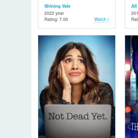
Shining Vale
All
2022 year
201
Rating: 7.00
Watch
Rat