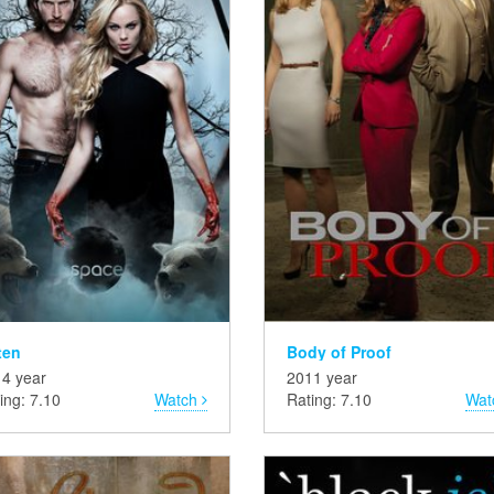
ten
Body of Proof
4 year
2011 year
ing: 7.10
Watch
Rating: 7.10
Wat