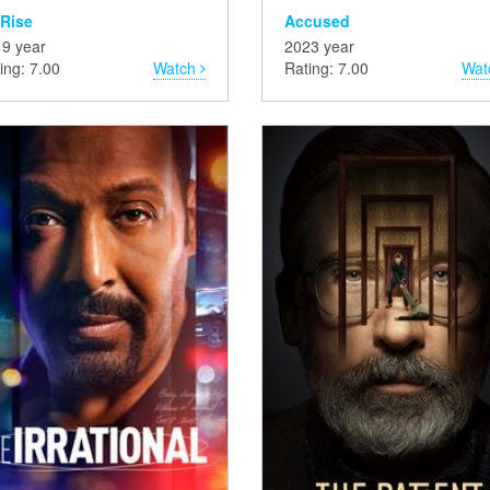
 Rise
Accused
9 year
2023 year
ing: 7.00
Watch
Rating: 7.00
Wat