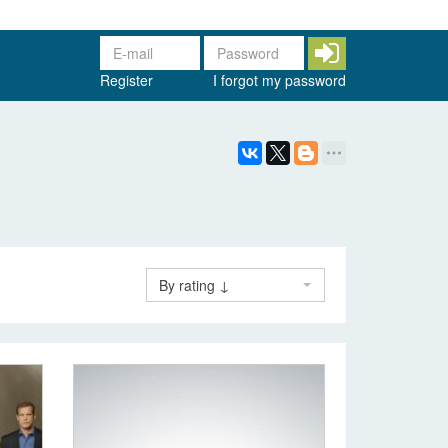
Register
I forgot my password
By rating ↓