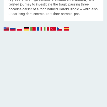
twisted journey to investigate the tragic passing three
decades earlier of a teen named Harold Biddle – while also
unearthing dark secrets from their parents' past.