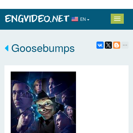
EN
Goosebumps