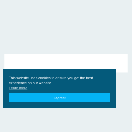
This website uses cookies to ensure you get the best
experience on our website.
Learn more
I agree!
© 2017 - 2026 EngVideo.Net
Contacts
For the holders of rights
Privacy Policy