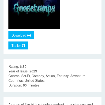
Download
Trailer
Rating: 6.80
Year of issue: 2023
Genres: Sci-Fi, Comedy, Action, Fantasy, Adventure
Countries: United States
Duration: 60 minutes
A group of five high schoolers embark on a shadowy and