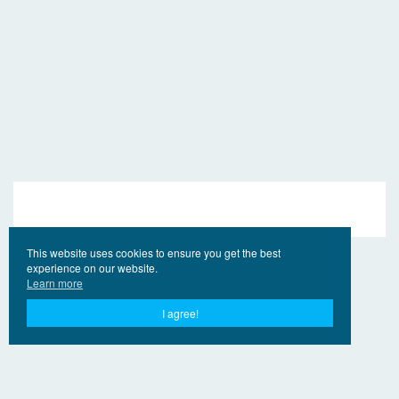
This website uses cookies to ensure you get the best
experience on our website.
Learn more
I agree!
© 2017 - 2026 EngVideo.Net