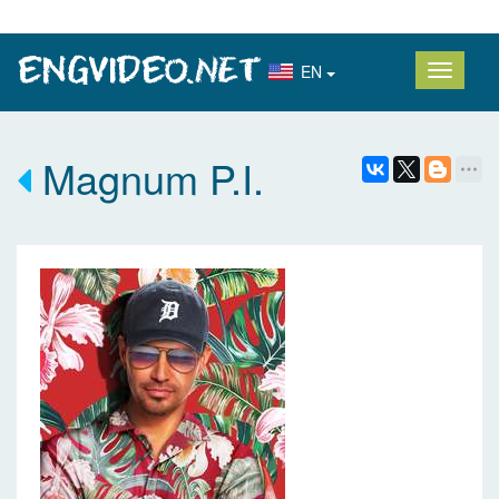
EN
Magnum P.I.