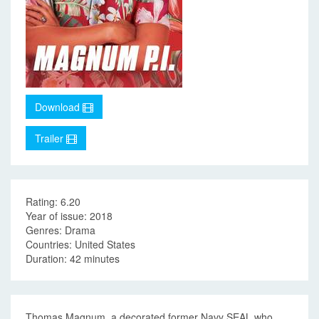
Download
Trailer
Rating: 6.20
Year of issue: 2018
Genres: Drama
Countries: United States
Duration: 42 minutes
Thomas Magnum, a decorated former Navy SEAL who,