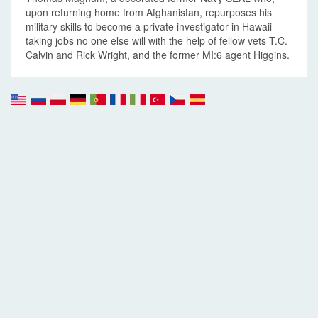
upon returning home from Afghanistan, repurposes his
military skills to become a private investigator in Hawaii
taking jobs no one else will with the help of fellow vets T.C.
Calvin and Rick Wright, and the former MI:6 agent Higgins.