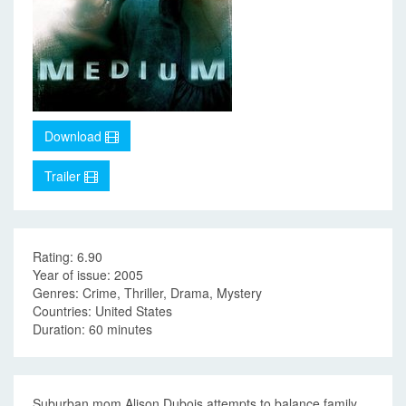
Download
Trailer
Rating: 6.90
Year of issue: 2005
Genres: Crime, Thriller, Drama, Mystery
Countries: United States
Duration: 60 minutes
Suburban mom Alison Dubois attempts to balance family