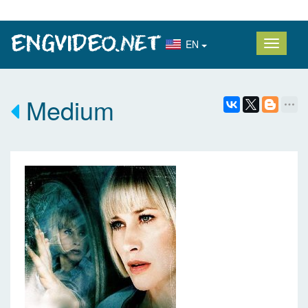
EN
Medium