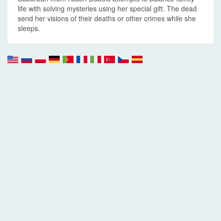
life with solving mysteries using her special gift. The dead
send her visions of their deaths or other crimes while she
sleeps.