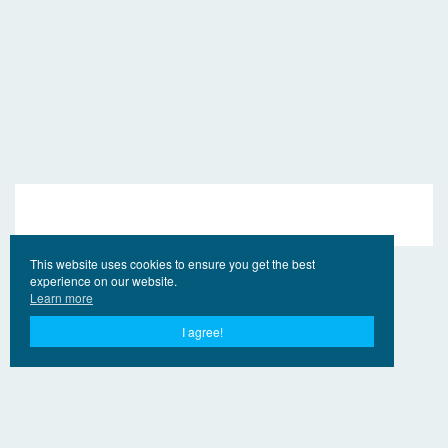
This website uses cookies to ensure you get the best
experience on our website.
Learn more
I agree!
© 2017 - 2026 EngVideo.Net
Contacts
For the holders of rights
Privacy Policy