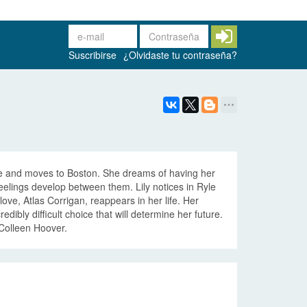
Suscribirse
¿Olvidaste tu contraseña?
 life and moves to Boston. She dreams of having her
lings develop between them. Lily notices in Ryle
 love, Atlas Corrigan, reappears in her life. Her
dibly difficult choice that will determine her future.
 Colleen Hoover.