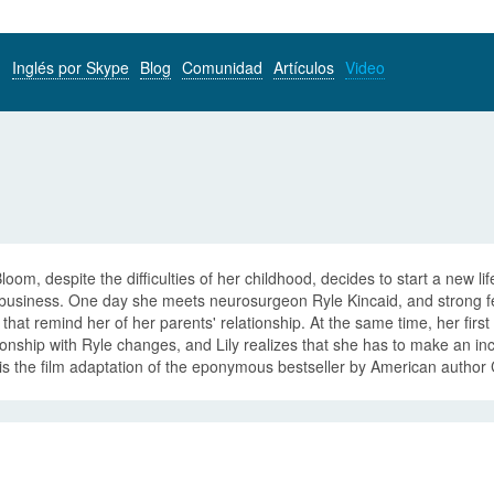
Inglés por Skype
Blog
Comunidad
Artículos
Video
Bloom, despite the difficulties of her childhood, decides to start a new
business. One day she meets neurosurgeon Ryle Kincaid, and strong fee
s that remind her of her parents' relationship. At the same time, her first
ionship with Ryle changes, and Lily realizes that she has to make an incre
is the film adaptation of the eponymous bestseller by American author