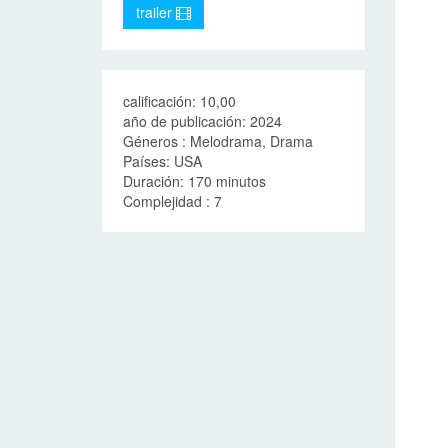
trailer
calificación: 10,00
año de publicación: 2024
Géneros : Melodrama, Drama
Países: USA
Duración: 170 minutos
Complejidad : 7