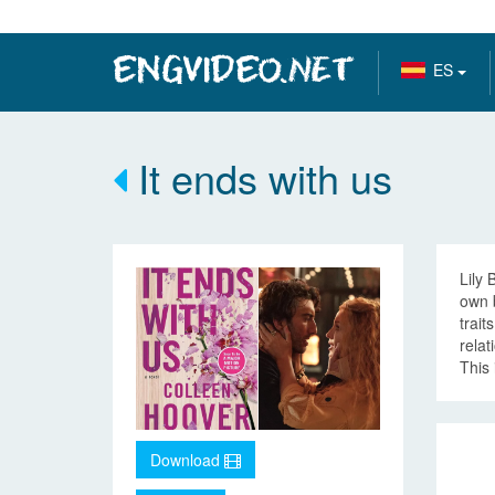
ES
It ends with us
Lily 
own 
trait
relat
This 
Download