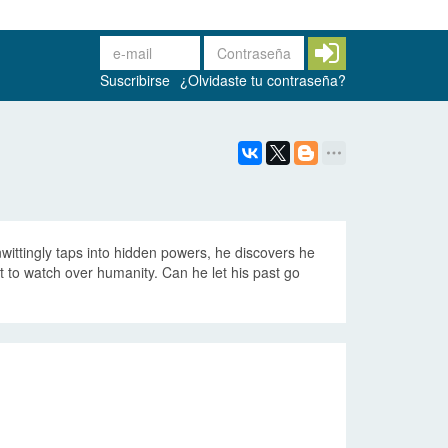
Suscribirse
¿Olvidaste tu contraseña?
wittingly taps into hidden powers, he discovers he
 to watch over humanity. Can he let his past go