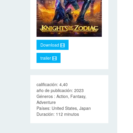
Download
trailer
calificación: 4,40
año de publicación: 2023
Géneros : Action, Fantasy,
Adventure
Países: United States, Japan
Duración: 112 minutos