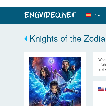
ES
Knights of the Zodia
When 
might
and 