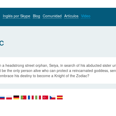
Inglés por Skype
Blog
Comunidad
Artículos
Video
c
a headstrong street orphan, Seiya, in search of his abducted sister un
 be the only person alive who can protect a reincarnated goddess, sent
embrace his destiny to become a Knight of the Zodiac?