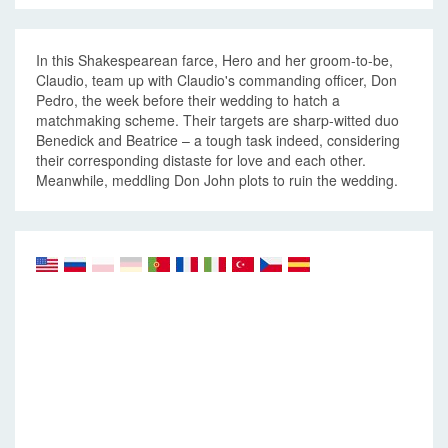
In this Shakespearean farce, Hero and her groom-to-be,
Claudio, team up with Claudio's commanding officer, Don
Pedro, the week before their wedding to hatch a
matchmaking scheme. Their targets are sharp-witted duo
Benedick and Beatrice – a tough task indeed, considering
their corresponding distaste for love and each other.
Meanwhile, meddling Don John plots to ruin the wedding.