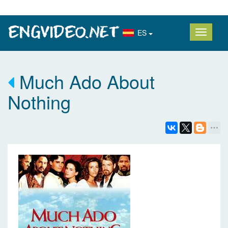
ES
Much Ado About
Nothing