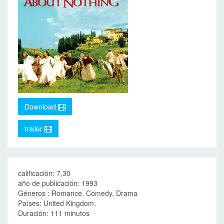
Download
trailer
calificación: 7,30
año de publicación: 1993
Géneros : Romance, Comedy, Drama
Países: United Kingdom,
Duración: 111 minutos