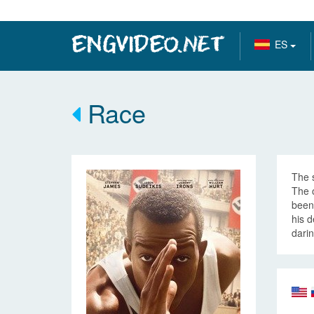
ES
Race
The s
The 
been 
his d
darin