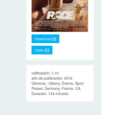
Download
trailer
calificación: 7,10
año de publicación: 2016
Géneros : History, Drama, Sport
Países: Germany, France, СA,
Duración: 134 minutos