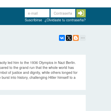
Suscribirse
¿Olvidaste tu contraseña?
city led him to the 1936 Olympics in Nazi Berlin.
ared to the grand run that the whole world has
bol of justice and dignity, while others longed for
urst into history, challenging Hitler himself to a