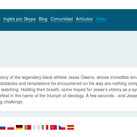
Inglés por Skype
Blog
Comunidad
Artículos
Video
tory of the legendary black athlete Jesse Owens, whose incredible tena
obstacles and temptations he encountered on his way are nothing comp
watching. Holding their breath, some hoped for Jesse's victory as a sym
efeat in the name of the triumph of ideology. A few seconds - and Jesse b
g challenge.