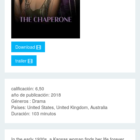
Download
trailer
calificación: 6,50
año de publicación: 2018
Géneros : Drama
Países: United States, United Kingdom, Australia
Duración: 103 minutos
In the early 1920s, a Kansas woman finds her life forever