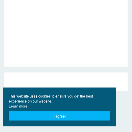
This website uses cookies to ensure you get the best
experience on our website.
Learn more
I agree!