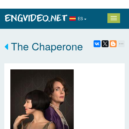
ES
The Chaperone