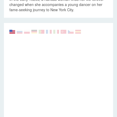
changed when she accompanies a young dancer on her
fame-seeking journey to New York City.