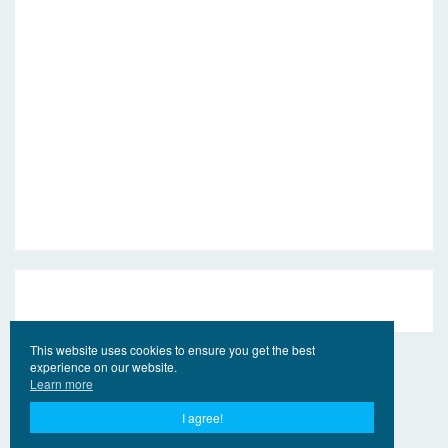
This website uses cookies to ensure you get the best
experience on our website.
Learn more
I agree!