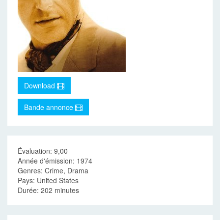
Download
Bande annonce
Évaluation: 9,00
Année d'émission: 1974
Genres: Crime, Drama
Pays: United States
Durée: 202 minutes