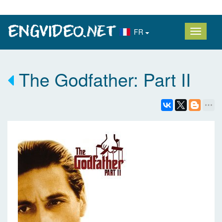
FR
The Godfather: Part II