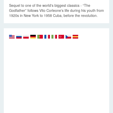
Sequel to one of the world's biggest classics - “The
Godfather” follows Vito Corleone's life during his youth from
1920s in New York to 1958 Cuba, before the revolution.