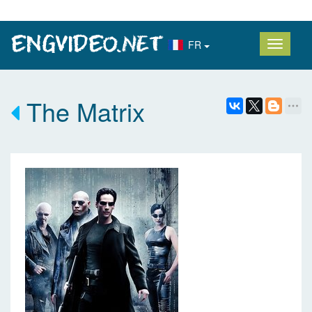
FR
The Matrix