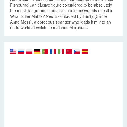
Fishburne), an elusive figure considered to be absolutely
the most dangerous man alive, could answer his question
What is the Matrix? Neo is contacted by Trinity (Carrie
Anne Moss), a gorgeous stranger who leads him into an
underworld at which he matches Morpheus.