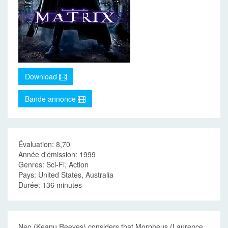
Download
Bande annonce
Évaluation: 8,70
Année d'émission: 1999
Genres: Sci-Fi, Action
Pays: United States, Australia
Durée: 136 minutes
Neo (Keanu Reeves) considers that Morpheus (Laurence