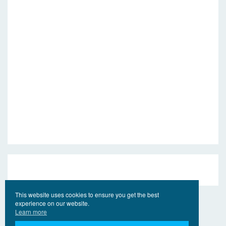
This website uses cookies to ensure you get the best
experience on our website.
Learn more