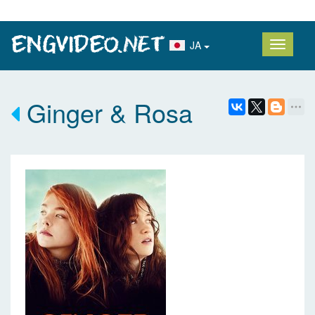
JA
Ginger & Rosa