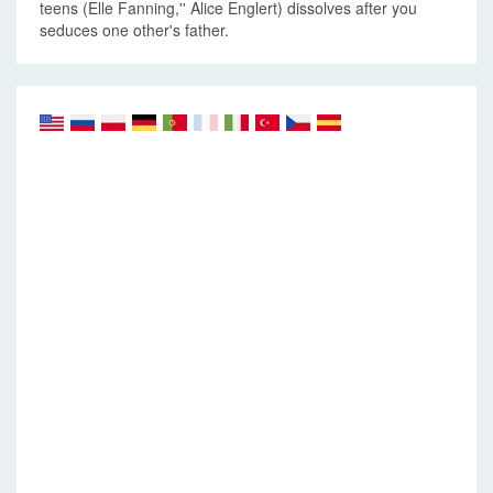
teens (Elle Fanning,'' Alice Englert) dissolves after you
seduces one other's father.