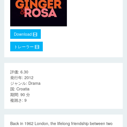
Download
トレーラー
評価: 6.30
発行年: 2012
ジャンル: Drama
国: Croatia
期間: 90 分
複雑さ: 9
Back in 1962 London, the lifelong friendship between two