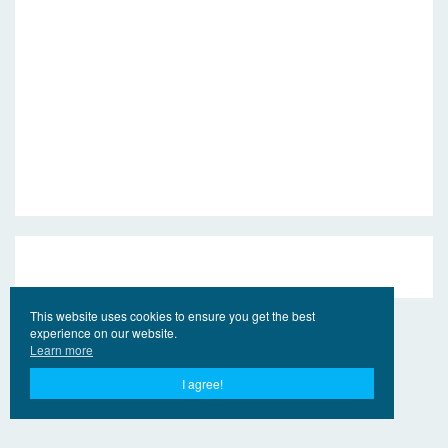
This website uses cookies to ensure you get the best
experience on our website.
Learn more
I agree!