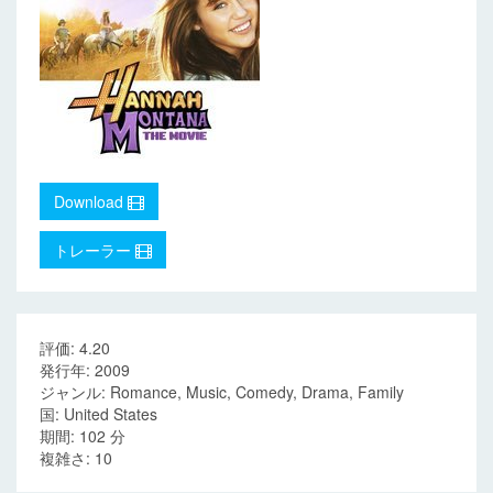
Download
トレーラー
評価: 4.20
発行年: 2009
ジャンル: Romance, Music, Comedy, Drama, Family
国: United States
期間: 102 分
複雑さ: 10