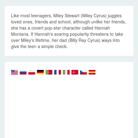
Like most teenagers, Miley Stewart (Miley Cyrus) juggles
loved ones, friends and school, although unlike her friends,
she has a covert pop-star character called Hannah
Montana. If Hannah's soaring popularity threatens to take
over Miley's lifetime, her dad (Billy Ray Cyrus) ways into
give the teen a simple check.