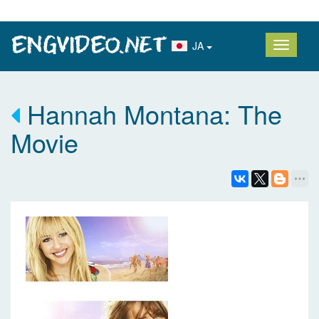
JA
Hannah Montana: The
Movie