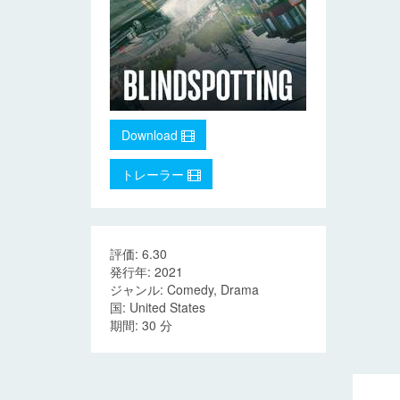
Download
トレーラー
評価: 6.30
発行年: 2021
ジャンル: Comedy, Drama
国: United States
期間: 30 分