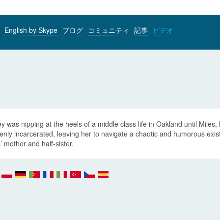
English by Skype
ブログ
コミュニティ
記事
ビデオ
y was nipping at the heels of a middle class life in Oakland until Miles, 
nly incarcerated, leaving her to navigate a chaotic and humorous existe
’ mother and half-sister.