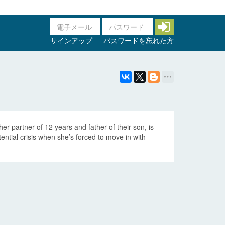
サインアップ
パスワードを忘れた方
her partner of 12 years and father of their son, is
ntial crisis when she’s forced to move in with