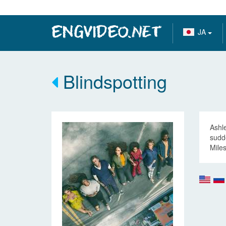
JA
Blindspotting
Ashle
sudde
Miles