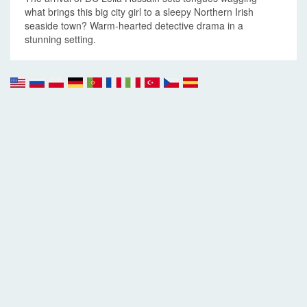
what brings this big city girl to a sleepy Northern Irish
seaside town? Warm-hearted detective drama in a
stunning setting.