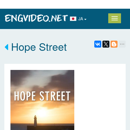
JA
Hope Street