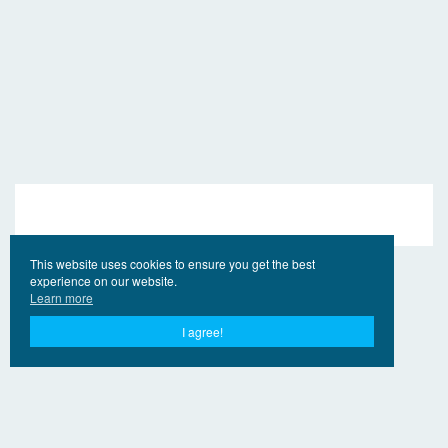
This website uses cookies to ensure you get the best
experience on our website.
Learn more
I agree!
© 2017 - 2026 EngVideo.Pro
連絡先
権利者の
Privacy Policy