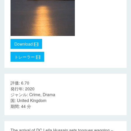
Download
トレーラー
評価: 6.70
発行年: 2020
ジャンル: Crime, Drama
国: United Kingdom
期間: 44 分
The arrival of DC Leila Hussain sets tongues wagging –