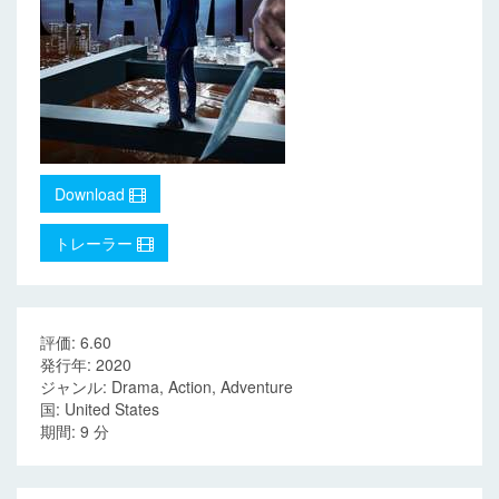
Download
トレーラー
評価: 6.60
発行年: 2020
ジャンル: Drama, Action, Adventure
国: United States
期間: 9 分