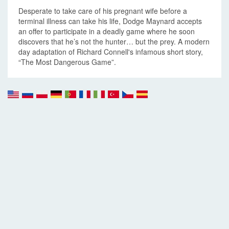
Desperate to take care of his pregnant wife before a
terminal illness can take his life, Dodge Maynard accepts
an offer to participate in a deadly game where he soon
discovers that he’s not the hunter… but the prey. A modern
day adaptation of Richard Connell's infamous short story,
“The Most Dangerous Game”.