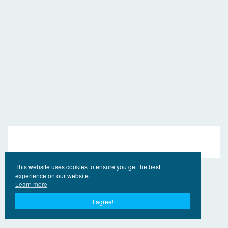
This website uses cookies to ensure you get the best
experience on our website.
Learn more
I agree!