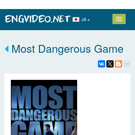
JA
Most Dangerous Game