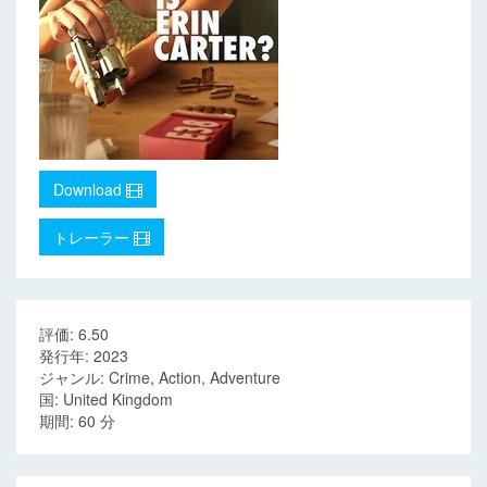
Download
トレーラー
評価: 6.50
発行年: 2023
ジャンル: Crime, Action, Adventure
国: United Kingdom
期間: 60 分