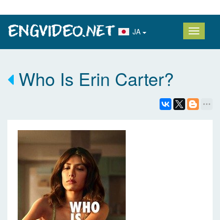
JA
Who Is Erin Carter?