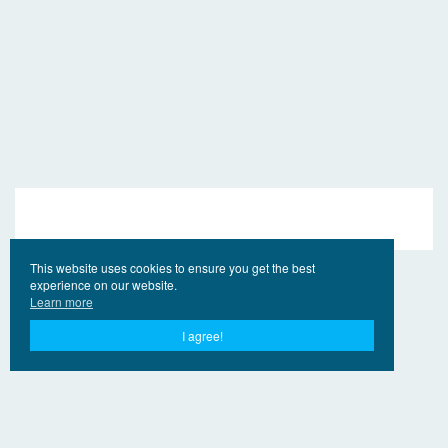
This website uses cookies to ensure you get the best
experience on our website.
Learn more
I agree!
© 2017 - 2026 EngVideo.Pro