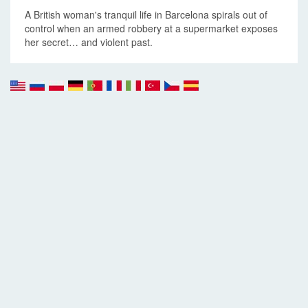
A British woman's tranquil life in Barcelona spirals out of
control when an armed robbery at a supermarket exposes
her secret… and violent past.