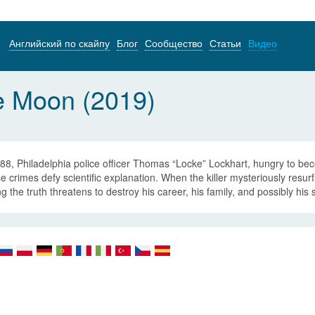
Английский по скайпу
Блог
Сообщество
Статьи
Видео
e Moon (2019)
88, Philadelphia police officer Thomas “Locke” Lockhart, hungry to becom
 crimes defy scientific explanation. When the killer mysteriously resur
ng the truth threatens to destroy his career, his family, and possibly his s