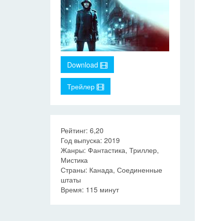
Download
Трейлер
Рейтинг: 6,20
Год выпуска: 2019
Жанры: Фантастика, Триллер,
Мистика
Страны: Канада, Соединенные
штаты
Время: 115 минут