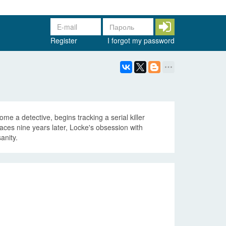
Register
I forgot my password
e a detective, begins tracking a serial killer
faces nine years later, Locke's obsession with
anity.