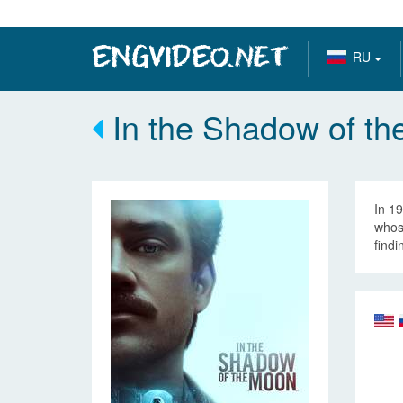
RU
In the Shadow of th
In 19
whose
findi