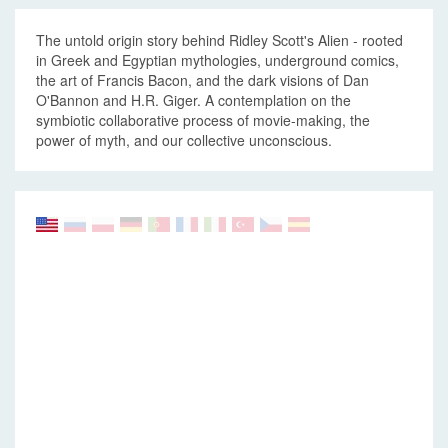
The untold origin story behind Ridley Scott's Alien - rooted
in Greek and Egyptian mythologies, underground comics,
the art of Francis Bacon, and the dark visions of Dan
O'Bannon and H.R. Giger. A contemplation on the
symbiotic collaborative process of movie-making, the
power of myth, and our collective unconscious.