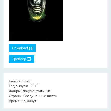
Download
Трейлер
Рейтинг: 6,70
Год выпуска: 2019
Жанры: Документальный
Страны: Соединенные штаты
Время: 95 минут