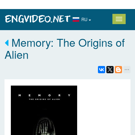
RU
Memory: The Origins of
Alien