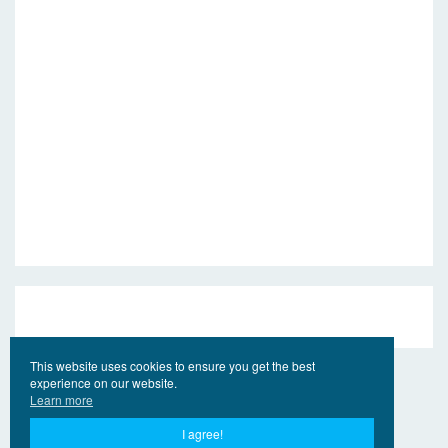
This website uses cookies to ensure you get the best
experience on our website.
Learn more
I agree!