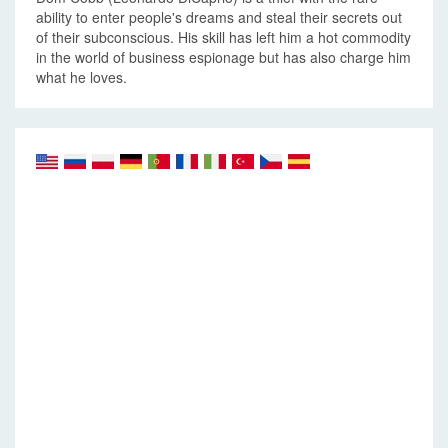
ability to enter people's dreams and steal their secrets out
of their subconscious. His skill has left him a hot commodity
in the world of business espionage but has also charge him
what he loves.