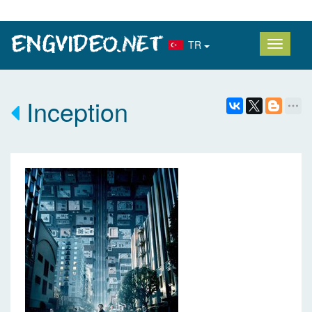
TR
Inception