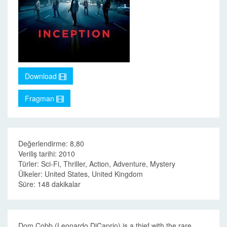
Download
Fragman
Değerlendirme: 8,80
Veriliş tarihi: 2010
Türler: Sci-Fi, Thriller, Action, Adventure, Mystery
Ülkeler: United States, United Kingdom
Süre: 148 dakikalar
Dom Cobb (Leonardo DiCaprio) is a thief with the rare