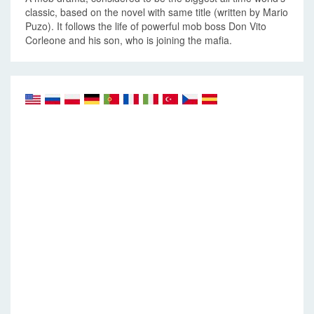
classic, based on the novel with same title (written by Mario
Puzo). It follows the life of powerful mob boss Don Vito
Corleone and his son, who is joining the mafia.