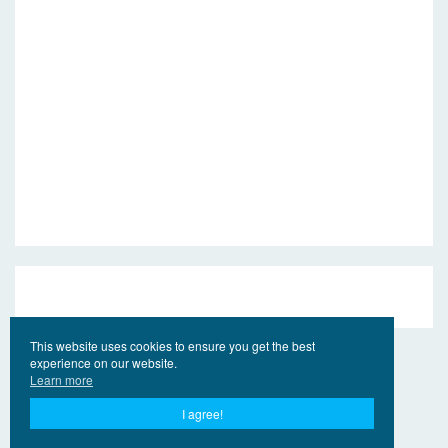
This website uses cookies to ensure you get the best
experience on our website.
Learn more
I agree!