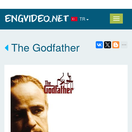
TR
The Godfather