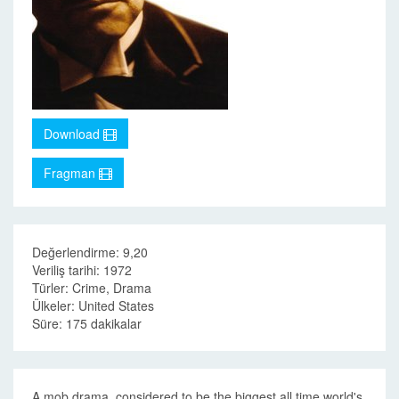
Download
Fragman
Değerlendirme: 9,20
Veriliş tarihi: 1972
Türler: Crime, Drama
Ülkeler: United States
Süre: 175 dakikalar
A mob drama, considered to be the biggest all time world's