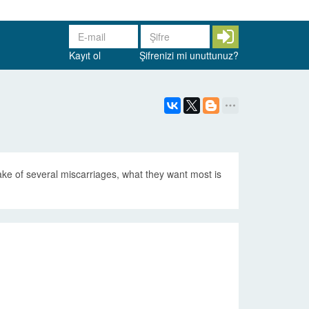
Kayıt ol
Şifrenizi mi unuttunuz?
ake of several miscarriages, what they want most is