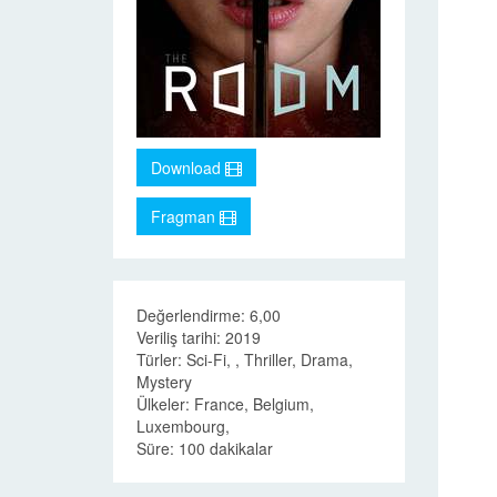
Download
Fragman
Değerlendirme: 6,00
Veriliş tarihi: 2019
Türler: Sci-Fi, , Thriller, Drama,
Mystery
Ülkeler: France, Belgium,
Luxembourg,
Süre: 100 dakikalar