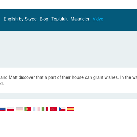
English by Skype
Blog
Topluluk
Makaleler
Vidyo
and Matt discover that a part of their house can grant wishes. In the w
ld.