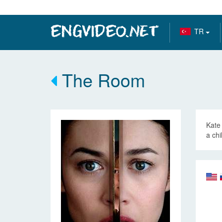
TR
The Room
Kate 
a chi