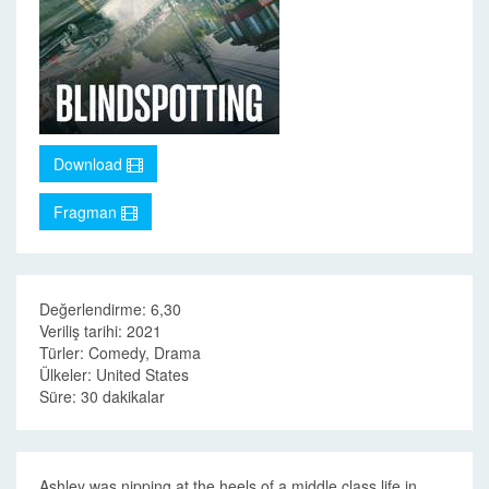
Download
Fragman
Değerlendirme: 6,30
Veriliş tarihi: 2021
Türler: Comedy, Drama
Ülkeler: United States
Süre: 30 dakikalar
Ashley was nipping at the heels of a middle class life in