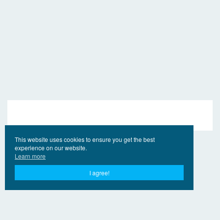
This website uses cookies to ensure you get the best
experience on our website.
Learn more
I agree!
© 2017 - 2026 EngVideo.Pro