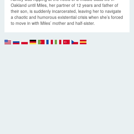
Oakland until Miles, her partner of 12 years and father of
their son, is suddenly incarcerated, leaving her to navigate
a chaotic and humorous existential crisis when she’s forced
to move in with Miles’ mother and half-sister.