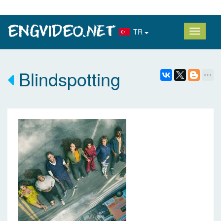
TR
Blindspotting