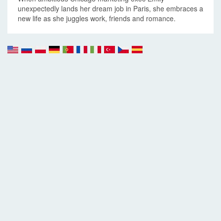
unexpectedly lands her dream job in Paris, she embraces a
new life as she juggles work, friends and romance.