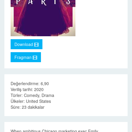
Download
Fragman
Değerlendirme: 6,90
Veriliş tarihi: 2020
Türler: Comedy, Drama
Ülkeler: United States
Süre: 23 dakikalar
When ambitious Chicago marketing exec Emily