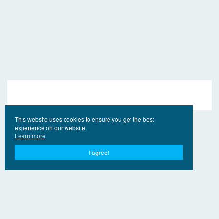
This website uses cookies to ensure you get the best
experience on our website.
Learn more
I agree!
© 2017 - 2026 EngVideo.Pro
Bağlantılar
Hak sahipleri için
Privacy Policy