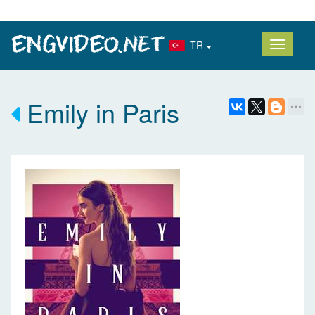
TR
Emily in Paris