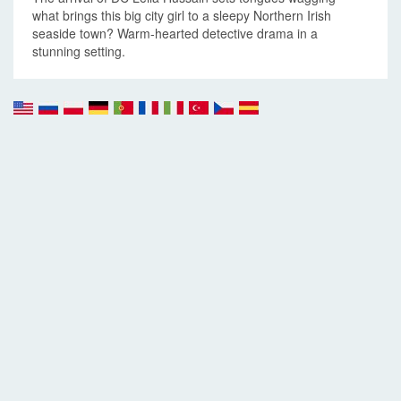
what brings this big city girl to a sleepy Northern Irish
seaside town? Warm-hearted detective drama in a
stunning setting.