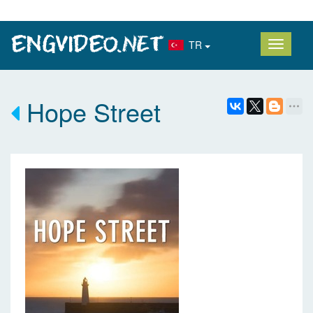
TR
Hope Street