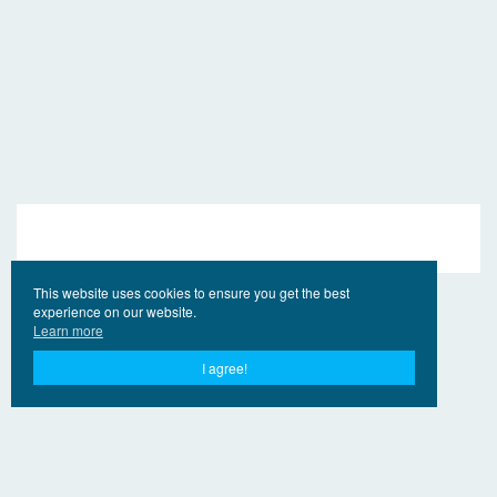
This website uses cookies to ensure you get the best
experience on our website.
Learn more
I agree!
© 2017 - 2026 EngVideo.Pro
Bağlantılar
Hak sahipleri için
Privacy Policy