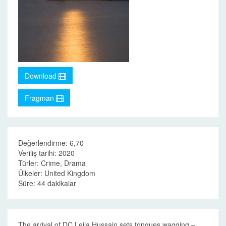
Download
Fragman
Değerlendirme: 6,70
Veriliş tarihi: 2020
Türler: Crime, Drama
Ülkeler: United Kingdom
Süre: 44 dakikalar
The arrival of DC Leila Hussain sets tongues wagging –