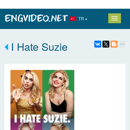
TR
I Hate Suzie