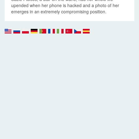
upended when her phone is hacked and a photo of her
emerges in an extremely compromising position.