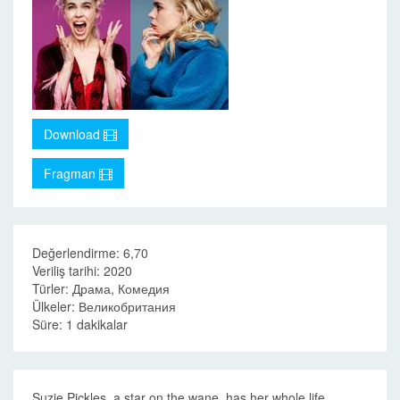
Download
Fragman
Değerlendirme: 6,70
Veriliş tarihi: 2020
Türler: Драма, Комедия
Ülkeler: Великобритания
Süre: 1 dakikalar
Suzie Pickles, a star on the wane, has her whole life