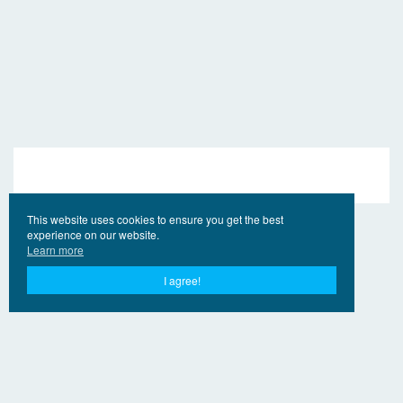
This website uses cookies to ensure you get the best
experience on our website.
Learn more
I agree!
© 2017 - 2026 EngVideo.Pro
Bağlantılar
Hak sahipleri için
Privacy Policy