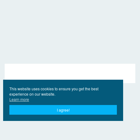
This website uses cookies to ensure you get the best
experience on our website.
Learn more
I agree!
© 2017 - 2026 EngVideo.Pro