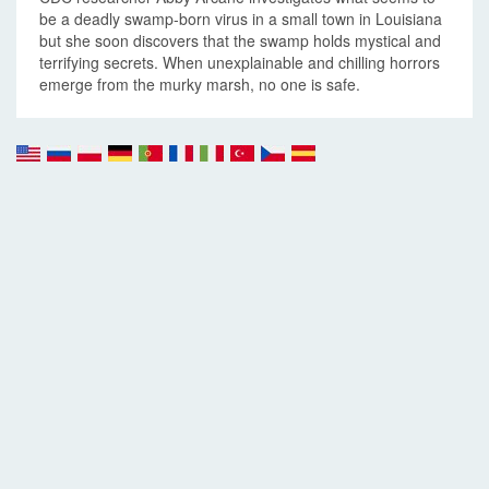
be a deadly swamp-born virus in a small town in Louisiana
but she soon discovers that the swamp holds mystical and
terrifying secrets. When unexplainable and chilling horrors
emerge from the murky marsh, no one is safe.