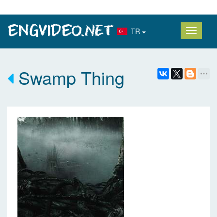
TR
Swamp Thing