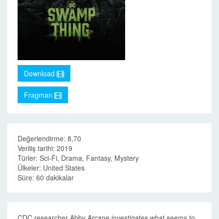
Download
Fragman
Değerlendirme: 8,70
Veriliş tarihi: 2019
Türler: Sci-Fi, Drama, Fantasy, Mystery
Ülkeler: United States
Süre: 60 dakikalar
CDC researcher Abby Arcane investigates what seems to