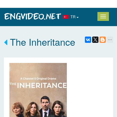
TR
The Inheritance