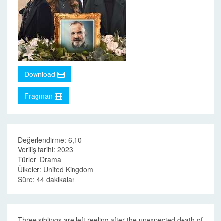
Download
Fragman
Değerlendirme: 6,10
Veriliş tarihi: 2023
Türler: Drama
Ülkeler: United Kingdom
Süre: 44 dakikalar
Three siblings are left reeling after the unexpected death of