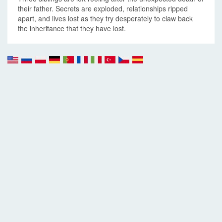
their father. Secrets are exploded, relationships ripped
apart, and lives lost as they try desperately to claw back
the inheritance that they have lost.