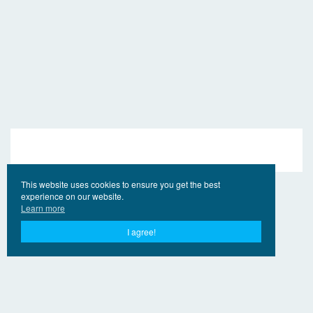
This website uses cookies to ensure you get the best
experience on our website.
Learn more
I agree!
© 2017 - 2026 EngVideo.Pro
Bağlantılar
Hak sahipleri için
Privacy Policy