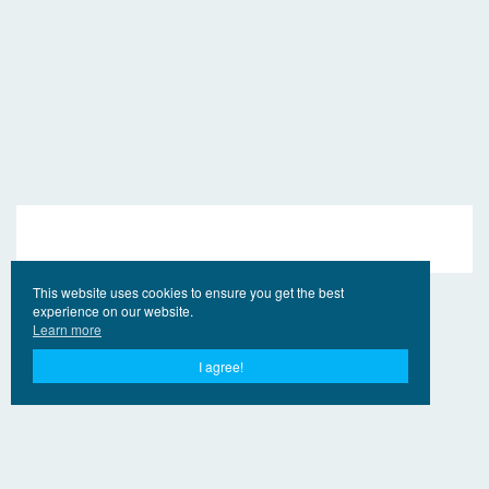
This website uses cookies to ensure you get the best
experience on our website.
Learn more
I agree!
© 2017 - 2026 EngVideo.Pro