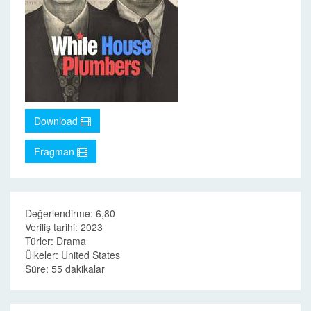
Download
Fragman
Değerlendirme: 6,80
Veriliş tarihi: 2023
Türler: Drama
Ülkeler: United States
Süre: 55 dakikalar