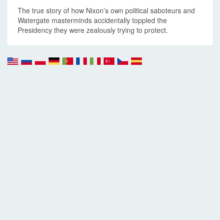
The true story of how Nixon’s own political saboteurs and
Watergate masterminds accidentally toppled the
Presidency they were zealously trying to protect.