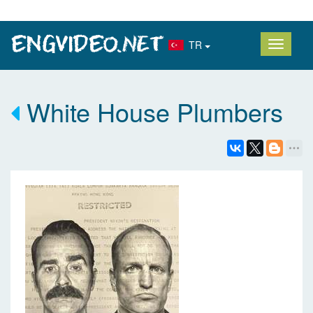
TR
White House Plumbers