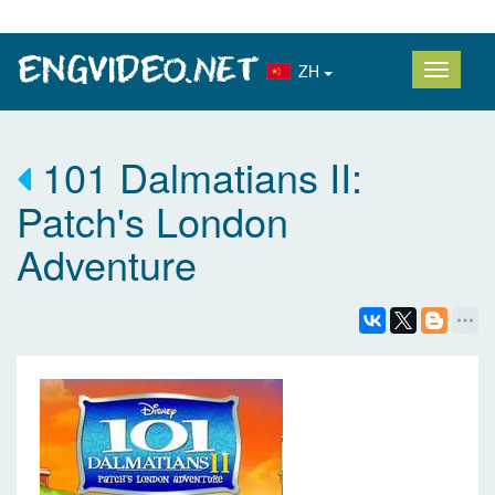
ZH
101 Dalmatians II:
Patch's London
Adventure