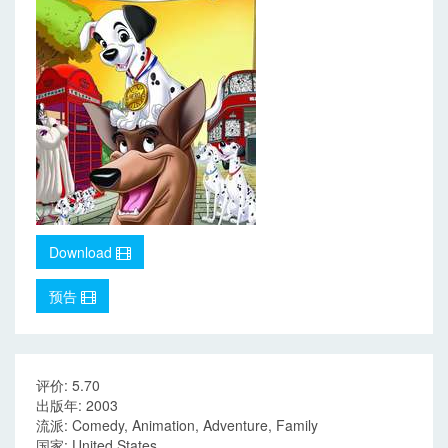
Download
预告
评价: 5.70
出版年: 2003
流派: Comedy, Animation, Adventure, Family
国家: United States