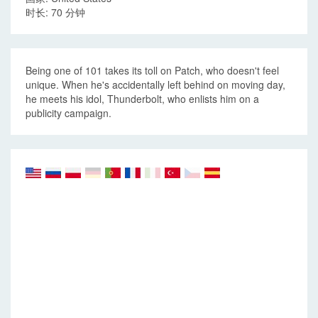
时长: 70 分钟
Being one of 101 takes its toll on Patch, who doesn't feel
unique. When he's accidentally left behind on moving day,
he meets his idol, Thunderbolt, who enlists him on a
publicity campaign.