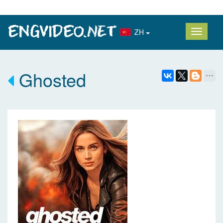
ZH
Ghosted