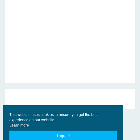
This website uses cookies to ensure you get the best
experience on our website.
Learn more
I agree!