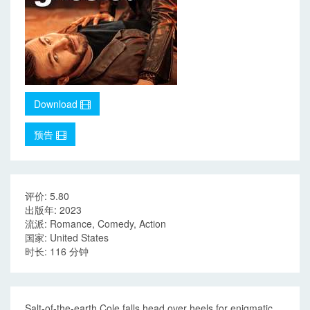
Download
预告
评价: 5.80
出版年: 2023
流派: Romance, Comedy, Action
国家: United States
时长: 116 分钟
Salt-of-the-earth Cole falls head over heels for enigmatic