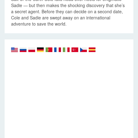
Sadie — but then makes the shocking discovery that she’s
a secret agent. Before they can decide on a second date,
Cole and Sadie are swept away on an international
adventure to save the world.