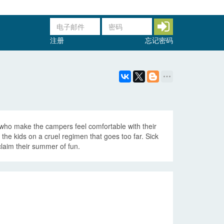
注册
忘记密码
who make the campers feel comfortable with their
the kids on a cruel regimen that goes too far. Sick
claim their summer of fun.