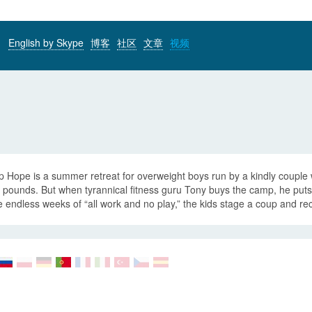
English by Skype
博客
社区
文章
视频
 Hope is a summer retreat for overweight boys run by a kindly couple 
 pounds. But when tyrannical fitness guru Tony buys the camp, he puts 
e endless weeks of “all work and no play,” the kids stage a coup and re