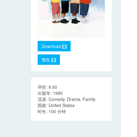
Download
预告
评价: 6.60
出版年: 1995
流派: Comedy, Drama, Family
国家: United States
时长: 100 分钟