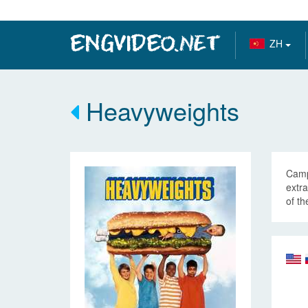
ZH
Heavyweights
Camp
extra
of th