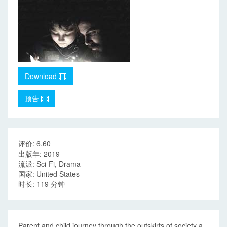
Download
预告
评价: 6.60
出版年: 2019
流派: Sci-Fi, Drama
国家: United States
时长: 119 分钟
Parent and child journey through the outskirts of society a