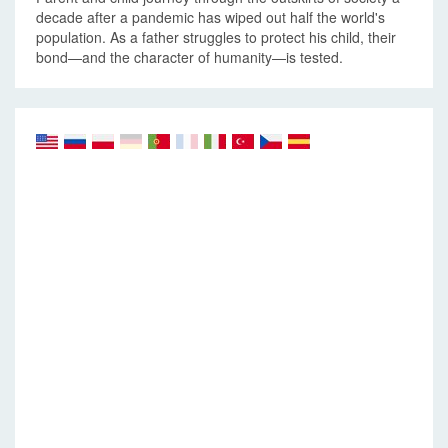
decade after a pandemic has wiped out half the world's
population. As a father struggles to protect his child, their
bond—and the character of humanity—is tested.