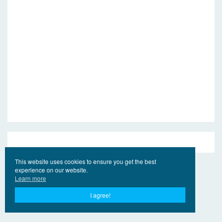
This website uses cookies to ensure you get the best
experience on our website.
Learn more
I agree!