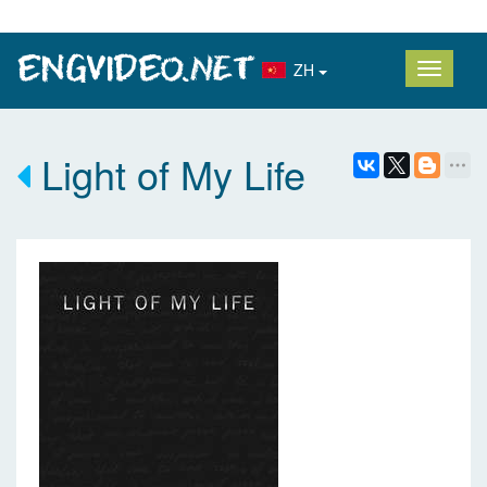
ZH
Light of My Life