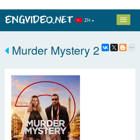
ZH
Murder Mystery 2