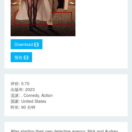
Download
预告
评价: 5.70
出版年: 2023
流派: , Comedy, Action
国家: United States
时长: 90 分钟
After starting their own detective agency, Nick and Audrey