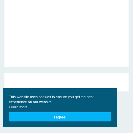
This website uses cookies to ensure you get the best
experience on our website.
Learn more
I agree!