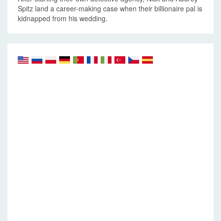
Spitz land a career-making case when their billionaire pal is
kidnapped from his wedding.