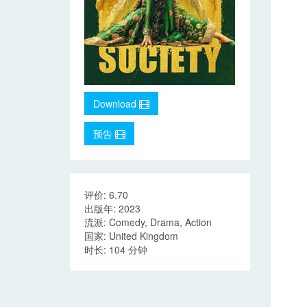
Download
预告
评价: 6.70
出版年: 2023
流派: Comedy, Drama, Action
国家: United Kingdom
时长: 104 分钟