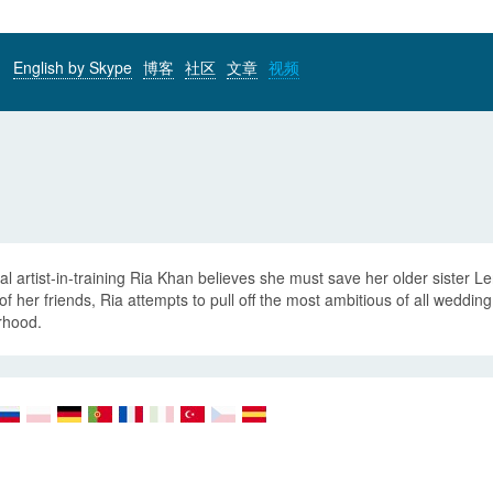
English by Skype
博客
社区
文章
视频
al artist-in-training Ria Khan believes she must save her older sister L
of her friends, Ria attempts to pull off the most ambitious of all wedd
rhood.