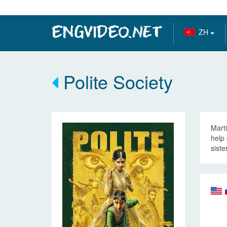
ZH
Polite Society
Marti
help 
siste