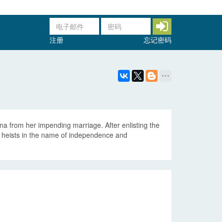
注册
忘记密码
ena from her impending marriage. After enlisting the
ing heists in the name of independence and