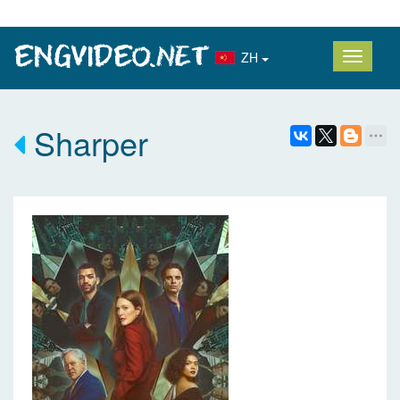
ZH
Sharper