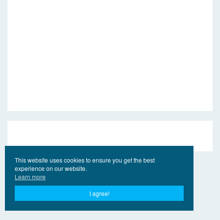
This website uses cookies to ensure you get the best
experience on our website.
Learn more
I agree!