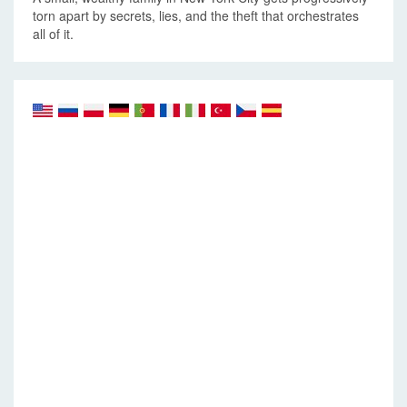
torn apart by secrets, lies, and the theft that orchestrates
all of it.