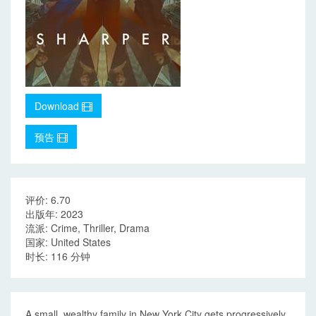
Download
预告
评价: 6.70
出版年: 2023
流派: Crime, Thriller, Drama
国家: United States
时长: 116 分钟
A small, wealthy family in New York City gets progressively