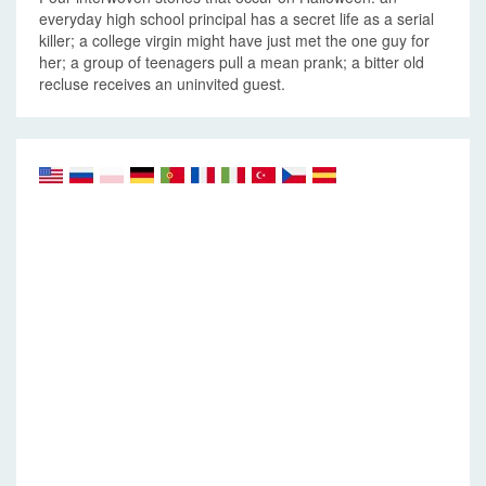
everyday high school principal has a secret life as a serial
killer; a college virgin might have just met the one guy for
her; a group of teenagers pull a mean prank; a bitter old
recluse receives an uninvited guest.