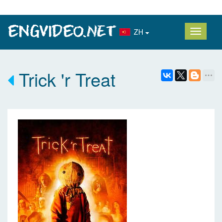
ZH
Trick 'r Treat