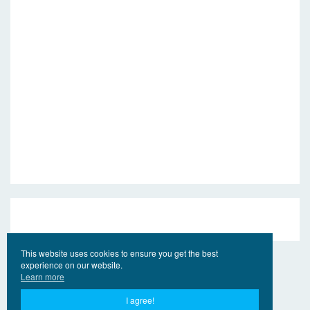
This website uses cookies to ensure you get the best
experience on our website.
Learn more
I agree!