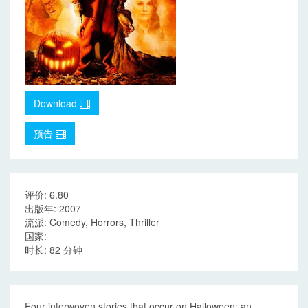
Download
预告
评价: 6.80
出版年: 2007
流派: Comedy, Horrors, Thriller
国家:
时长: 82 分钟
Four interwoven stories that occur on Halloween: an