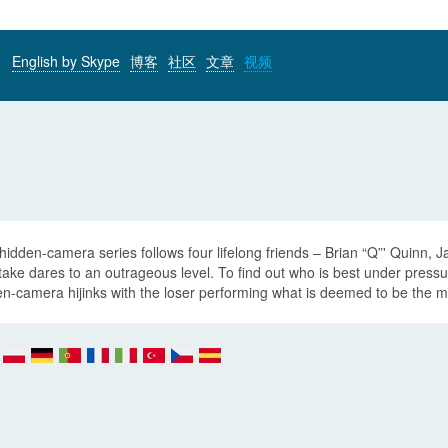
English by Skype
博客
社区
文章
视频
hidden-camera series follows four lifelong friends – Brian “Q”' Quinn,
take dares to an outrageous level. To find out who is best under pres
n-camera hijinks with the loser performing what is deemed to be the mo