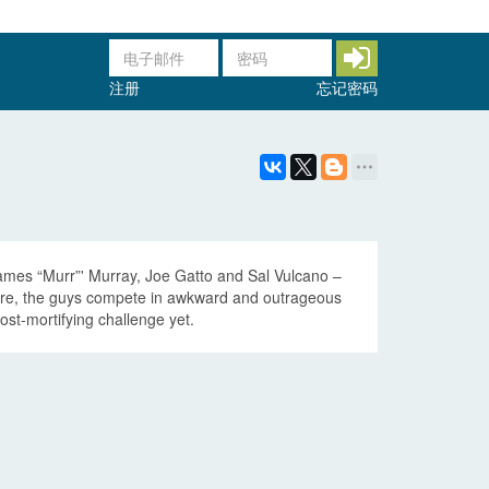
注册
忘记密码
 James “Murr”' Murray, Joe Gatto and Sal Vulcano –
sure, the guys compete in awkward and outrageous
st-mortifying challenge yet.