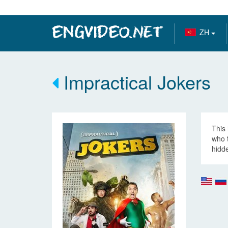
ZH
Impractical Jokers
This 
who 
hidde