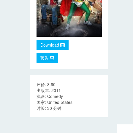
Download
预告
评价: 8.60
出版年: 2011
流派: Comedy
国家: United States
时长: 30 分钟