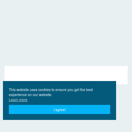
This website uses cookies to ensure you get the best
experience on our website.
Learn more
I agree!