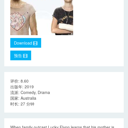
Download
预告
评价: 8.60
出版年: 2019
流派: Comedy, Drama
国家: Australia
时长: 27 分钟
When family outcast Lucky Flynn learns that his mother is