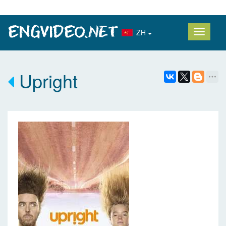
ZH
Upright