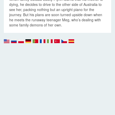
dying, he decides to drive to the other side of Australia to
see her, packing nothing but an upright piano for the
journey. But his plans are soon turned upside down when
he meets the runaway teenager Meg, who’s dealing with
some family demons of her own.